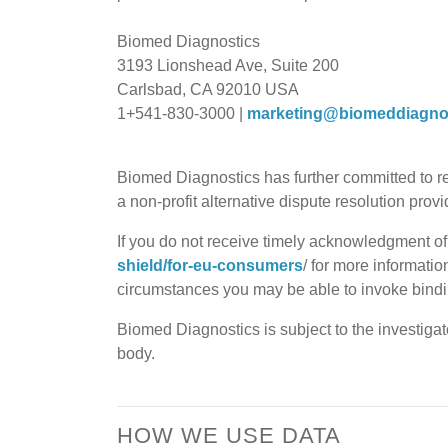
Biomed Diagnostics
3193 Lionshead Ave, Suite 200
Carlsbad, CA 92010 USA
1+541-830-3000 |
marketing@biomeddiagno
Biomed Diagnostics has further committed to 
a non-profit alternative dispute resolution pro
If you do not receive timely acknowledgment of y
shield/for-eu-consumers
/ for more informatio
circumstances you may be able to invoke bindin
Biomed Diagnostics is subject to the investiga
body.
HOW WE USE DATA