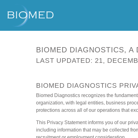
BIOMED DIAGNOSTICS, A 
LAST UPDATED: 21, DECEMB
BIOMED DIAGNOSTICS PRI
Biomed Diagnostics recognizes the fundamental 
organization, with legal entities, business pro
protections across all of our operations that 
This Privacy Statement informs you of our priv
including information that may be collected fro
recruitment or employment consideration.