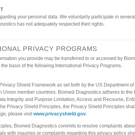
NT
arding your personal data. We voluntarily participate in several
gnostics has not adequately respected their rights.
ATIONAL PRIVACY PROGRAMS
nformation you provide may be transferred to or accessed by Bio
the basis of the following International Privacy Programs.
rivacy Shield Framework as set forth by the US Department of 
an Union member countries. Biomed Diagnostics adheres to the P
ata Integrity and Purpose Limitation, Access and Recourse, Enforc
 the Privacy Shield Principles, the Privacy Shield Principles sha
age, please visit
www.privacyshield.gov
.
iples, Biomed Diagnostics commits to resolve complaints about y
s with inquiries or complaints regarding this privacy policy sho