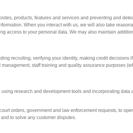
bsites, products, features and services and preventing and detecti
formation. When you interact with us, we will also take reasonab
ting access to your personal data. We may also maintain additi
ng recruiting, verifying your identity, making credit decisions i
d management, staff training and quality assurance purposes (wh
 using research and development tools and incorporating data an
court orders, government and law enforcement requests, to oper
s and to solve any customer disputes.