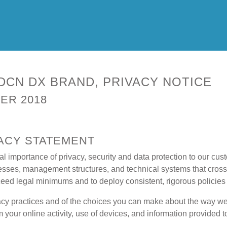
DCN DX BRAND, PRIVACY NOTICE
ER 2018
VACY STATEMENT
importance of privacy, security and data protection to our cus
cesses, management structures, and technical systems that cross 
exceed legal minimums and to deploy consistent, rigorous policie
acy practices and of the choices you can make about the way we
m your online activity, use of devices, and information provided