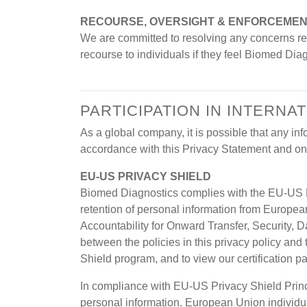
RECOURSE, OVERSIGHT & ENFORCEME
We are committed to resolving any concerns reg
recourse to individuals if they feel Biomed Dia
PARTICIPATION IN INTERN
As a global company, it is possible that any i
accordance with this Privacy Statement and on 
EU-US PRIVACY SHIELD
Biomed Diagnostics complies with the EU-US P
retention of personal information from Europe
Accountability for Onward Transfer, Security, D
between the policies in this privacy policy and
Shield program, and to view our certification p
In compliance with EU-US Privacy Shield Princ
personal information. European Union individual