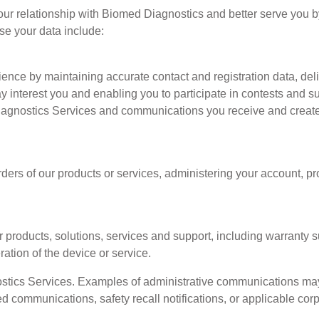
ur relationship with Biomed Diagnostics and better serve you 
se your data include:
ence by maintaining accurate contact and registration data, de
ay interest you and enabling you to participate in contests and s
Diagnostics Services and communications you receive and cre
rders of our products or services, administering your account,
 products, solutions, services and support, including warranty 
ation of the device or service.
ics Services. Examples of administrative communications may 
ed communications, safety recall notifications, or applicable cor