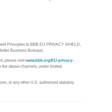
 Shield Principles to BBB EU PRIVACY SHIELD,
f Better Business Bureaus.
d, please visit
www.bbb.org/EU-privacy-
ugh the above channels, under limited
on, or any other U.S. authorized statutory