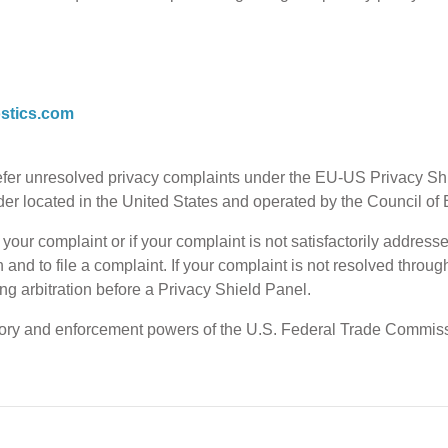
stics.com
refer unresolved privacy complaints under the EU-US Privacy
vider located in the United States and operated by the Council o
our complaint or if your complaint is not satisfactorily addresse
n and to file a complaint. If your complaint is not resolved thro
g arbitration before a Privacy Shield Panel.
tory and enforcement powers of the U.S. Federal Trade Commissi