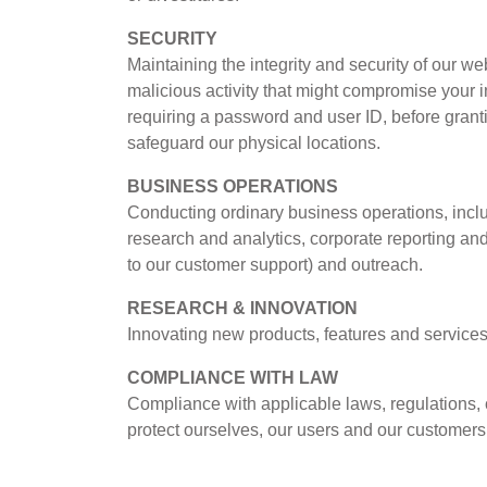
SECURITY
Maintaining the integrity and security of our we
malicious activity that might compromise your in
requiring a password and user ID, before gran
safeguard our physical locations.
BUSINESS OPERATIONS
Conducting ordinary business operations, includi
research and analytics, corporate reporting an
to our customer support) and outreach.
RESEARCH & INNOVATION
Innovating new products, features and services
COMPLIANCE WITH LAW
Compliance with applicable laws, regulations, 
protect ourselves, our users and our customer