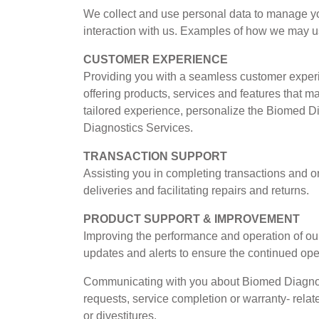
We collect and use personal data to manage yo
interaction with us. Examples of how we may u
CUSTOMER EXPERIENCE
Providing you with a seamless customer experi
offering products, services and features that m
tailored experience, personalize the Biomed 
Diagnostics Services.
TRANSACTION SUPPORT
Assisting you in completing transactions and o
deliveries and facilitating repairs and returns.
PRODUCT SUPPORT & IMPROVEMENT
Improving the performance and operation of our
updates and alerts to ensure the continued oper
Communicating with you about Biomed Diagnost
requests, service completion or warranty- relat
or divestitures.