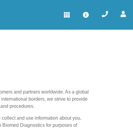
tomers and partners worldwide. As a global
international borders, we strive to provide
s and procedures.
 collect and use information about you,
 to Biomed Diagnostics for purposes of