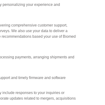
by personalizing your experience and
livering comprehensive customer support,
urveys. We also use your data to deliver a
ate recommendations based your use of Biomed
 processing payments, arranging shipments and
support and timely firmware and software
include responses to your inquiries or
porate updates related to mergers, acquisitions