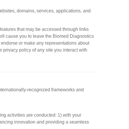
sites, domains, services, applications, and
 features that may be accessed through links
ill cause you to leave the Biomed Diagnostics
ol, endorse or make any representations about
 privacy policy of any site you interact with
nternationally-recognized frameworks and
g activities are conducted: 1) with your
 advancing innovation and providing a seamless