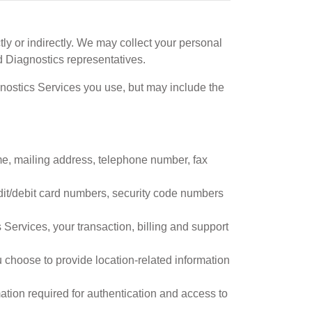
tly or indirectly. We may collect your personal
 Diagnostics representatives.
gnostics Services you use, but may include the
me, mailing address, telephone number, fax
dit/debit card numbers, security code numbers
ervices, your transaction, billing and support
choose to provide location-related information
ation required for authentication and access to