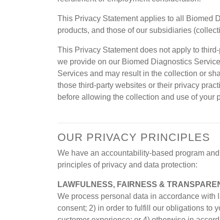
This Privacy Statement applies to all Biomed 
products, and those of our subsidiaries (collec
This Privacy Statement does not apply to third-
we provide on our Biomed Diagnostics Services
Services and may result in the collection or sh
those third-party websites or their privacy prac
before allowing the collection and use of your 
OUR PRIVACY PRINCIPLES
We have an accountability-based program and a
principles of privacy and data protection:
LAWFULNESS, FAIRNESS & TRANSPARE
We process personal data in accordance with la
consent; 2) in order to fulfill our obligations 
customer experience; or 4) otherwise in accor