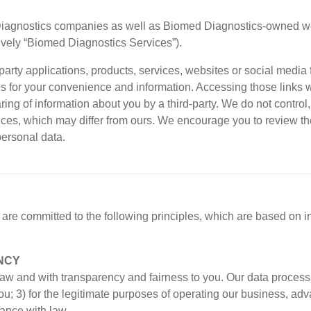
Diagnostics companies as well as Biomed Diagnostics-owned web
tively “Biomed Diagnostics Services”).
party applications, products, services, websites or social media
 for your convenience and information. Accessing those links w
aring of information about you by a third-party. We do not contr
tices, which may differ from ours. We encourage you to review the
personal data.
re committed to the following principles, which are based on i
NCY
w and with transparency and fairness to you. Our data processin
to you; 3) for the legitimate purposes of operating our business,
dance with law.