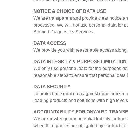
NOTICE & CHOICE OF DATA USE
We are transparent and provide clear notice and
processed. We will not use personal data for pu
Biomed Diagnostics Services.
DATA ACCESS
We provide you with reasonable access along wi
DATA INTEGRITY & PURPOSE LIMITATION
We only use personal data for the purposes des
reasonable steps to ensure that personal data 
DATA SECURITY
To protect personal data against unauthorized 
leading products and solutions with high levels 
ACCOUNTABILITY FOR ONWARD TRANS
We acknowledge our potential liability for tran
when third parties are obligated by contract to 