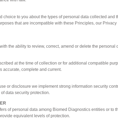
 choice to you about the types of personal data collected and th
rposes that are incompatible with these Principles, our Privacy
th the ability to review, correct, amend or delete the personal 
cribed at the time of collection or for additional compatible pu
is accurate, complete and current.
use or disclosure we implement strong information security contr
of data security protection.
FER
sfers of personal data among Biomed Diagnostics entities or to th
provide equivalent levels of protection.