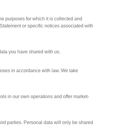
e purposes for which it is collected and
 Statement or specific notices associated with
data you have shared with us.
rposes in accordance with law. We take
ols in our own operations and offer market-
ird parties. Personal data will only be shared