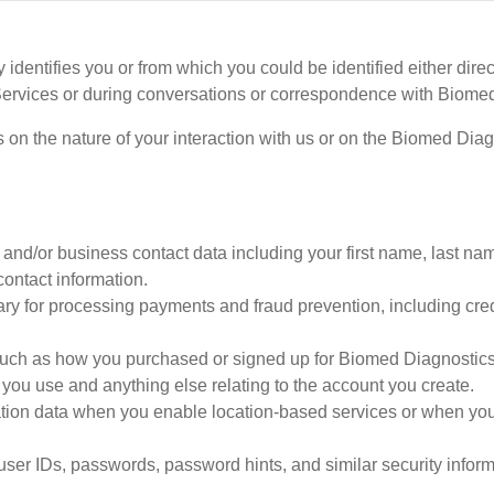
 identifies you or from which you could be identified either direc
ervices or during conversations or correspondence with Biomed
on the nature of your interaction with us or on the Biomed Dia
and/or business contact data including your first name, last na
contact information.
ry for processing payments and fraud prevention, including cre
such as how you purchased or signed up for Biomed Diagnostics S
 you use and anything else relating to the account you create.
ion data when you enable location-based services or when you 
user IDs, passwords, password hints, and similar security inform