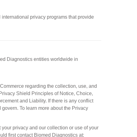
 international privacy programs that provide
med Diagnostics entities worldwide in
Commerce regarding the collection, use, and
rivacy Shield Principles of Notice, Choice,
ement and Liability. If there is any conflict
ll govern. To learn more about the Privacy
our privacy and our collection or use of your
uld first contact Biomed Diagnostics at: