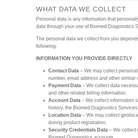
WHAT DATA WE COLLECT
Personal data is any information that personally
data through your use of Biomed Diagnostics S
The personal data we collect from you depends 
following:
INFORMATION YOU PROVIDE DIRECTLY
Contact Data
– We may collect personal 
number, email address and other similar 
Payment Data
– We collect data necessa
and other related billing information.
Account Data
– We collect information 
history, the Biomed Diagnostics Services
Location Data
– We may collect geolocat
during product registration.
Security Credentials Data
– We collect 
Biomed Diagnostics accounts.