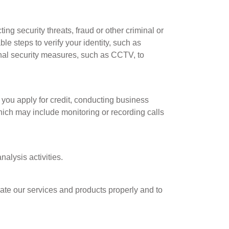
ng security threats, fraud or other criminal or
le steps to verify your identity, such as
onal security measures, such as CCTV, to
f you apply for credit, conducting business
ich may include monitoring or recording calls
alysis activities.
ate our services and products properly and to