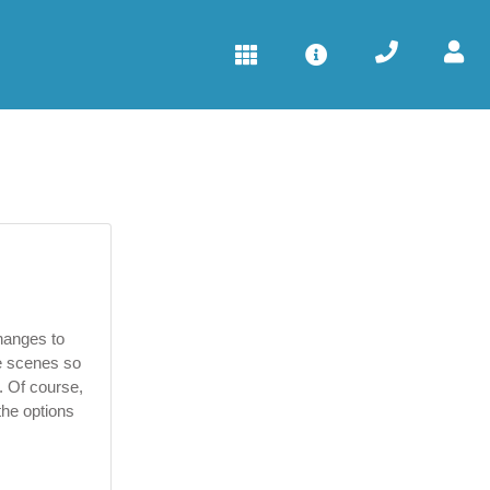
hanges to
he scenes so
u. Of course,
the options