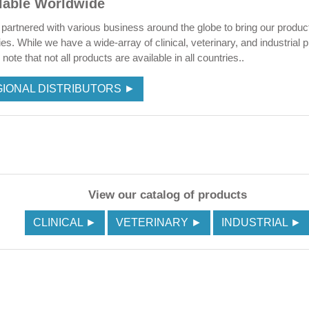
lable Worldwide
partnered with various business around the globe to bring our produc
ies. While we have a wide-array of clinical, veterinary, and industrial 
note that not all products are available in all countries..
IONAL DISTRIBUTORS ►
View our catalog of products
CLINICAL ►
VETERINARY ►
INDUSTRIAL ►