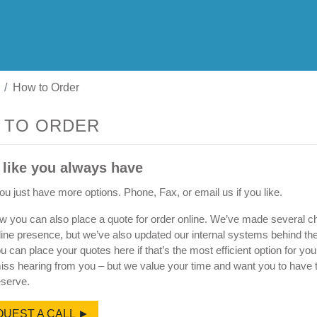
How to Order
 TO ORDER
 like you always have
u just have more options. Phone, Fax, or email us if you like.
w you can also place a quote for order online. We’ve made several c
line presence, but we’ve also updated our internal systems behind t
ou can place your quotes here if that’s the most efficient option for yo
miss hearing from you – but we value your time and want you to have 
serve.
UEST A CALL ►