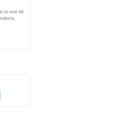
ts to over 66
products,