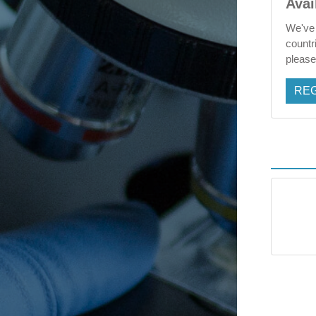
Avai
We've 
countr
please 
REG