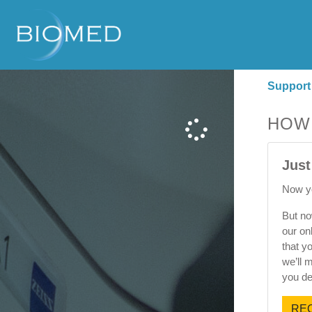
Support
HOW
Just
Now yo
But no
our on
that y
we’ll 
you de
REQ