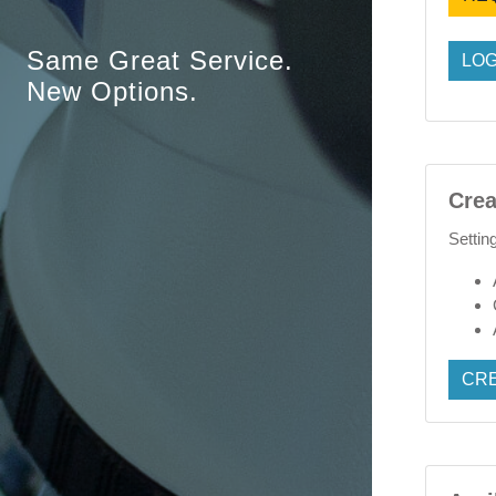
Same Great Service.
LOG
New Options.
Crea
Settin
CR