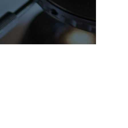
REGISTRATIONS
NE
AND
Celebr
CERTIFICATIONS
with Ex