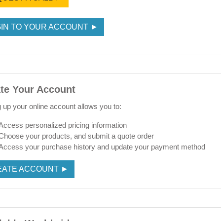
IN TO YOUR ACCOUNT ►
te Your Account
g up your online account allows you to:
Access personalized pricing information
Choose your products, and submit a quote order
Access your purchase history and update your payment method
EATE ACCOUNT ►